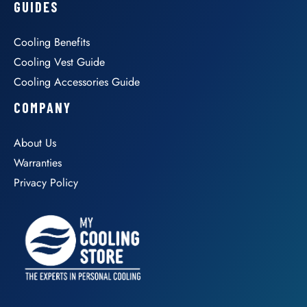
GUIDES
Cooling Benefits
Cooling Vest Guide
Cooling Accessories Guide
COMPANY
About Us
Warranties
Privacy Policy