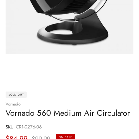
SOLD OUT
Vornado
Vornado 560 Medium Air Circulator
SKU:
CR1-0276-06
Sale
Regular
$84.99
$99.99
ON SALE