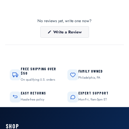
No reviews yet, write one now?
(Opens
Write a Review
in
a
new
window)
FREE SHIPPING OVER
FAMILY OWNED
$50
Philadelphia, PA
On qualifying U.S. orders
EASY RETURNS
EXPERT SUPPORT
Hassle-free policy
Mon-Fri, 9am-5pm ET
SHOP