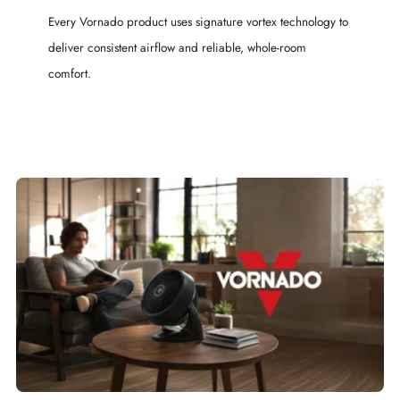
Every Vornado product uses signature vortex technology to
deliver consistent airflow and reliable, whole-room
comfort.