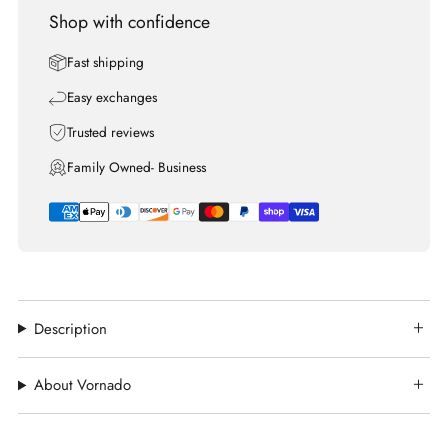
Shop with confidence
Fast shipping
Easy exchanges
Trusted reviews
Family Owned- Business
Description
About Vornado