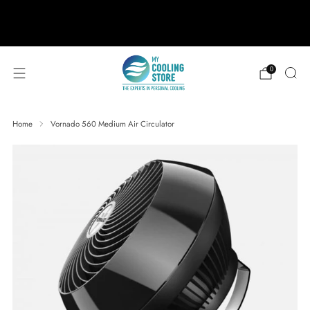
888-406-1984
support@mycoolingstore.com
Free shipping on orders over $49
0
Home
Vornado 560 Medium Air Circulator