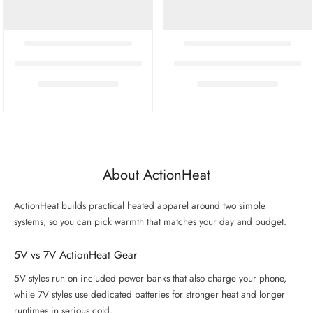
About ActionHeat
ActionHeat builds practical heated apparel around two simple
systems, so you can pick warmth that matches your day and budget.
5V vs 7V ActionHeat Gear
5V styles run on included power banks that also charge your phone,
while 7V styles use dedicated batteries for stronger heat and longer
runtimes in serious cold.