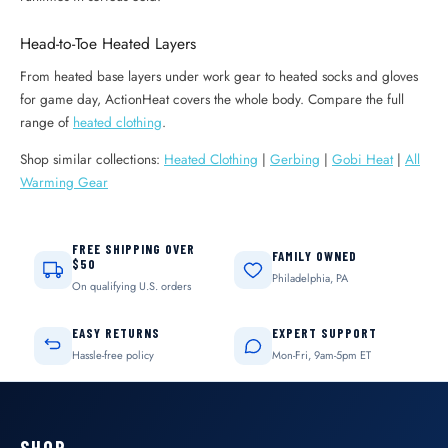
Head-to-Toe Heated Layers
From heated base layers under work gear to heated socks and gloves
for game day, ActionHeat covers the whole body. Compare the full
range of
heated clothing
.
Shop similar collections:
Heated Clothing
|
Gerbing
|
Gobi Heat
|
All
Warming Gear
FREE SHIPPING OVER
FAMILY OWNED
$50
Philadelphia, PA
On qualifying U.S. orders
EASY RETURNS
EXPERT SUPPORT
Hassle-free policy
Mon-Fri, 9am-5pm ET
SHOP