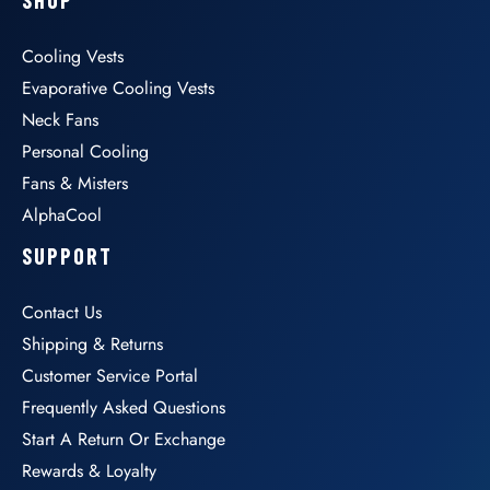
Cooling Vests
Evaporative Cooling Vests
Neck Fans
Personal Cooling
Fans & Misters
AlphaCool
SUPPORT
Contact Us
Shipping & Returns
Customer Service Portal
Frequently Asked Questions
Start A Return Or Exchange
Rewards & Loyalty