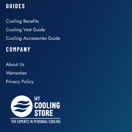
GUIDES
Cooling Benefits
Cooling Vest Guide
Cooling Accessories Guide
COMPANY
About Us
Warranties
Privacy Policy