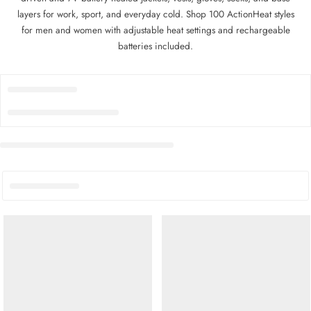
layers for work, sport, and everyday cold. Shop 100 ActionHeat styles
for men and women with adjustable heat settings and rechargeable
batteries included.