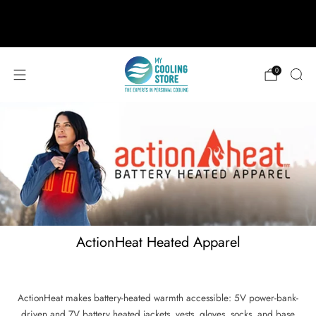
888-406-1984
support@mycoolingstore.com
Free shipping on orders over $49
0
ActionHeat Heated Apparel
ActionHeat makes battery-heated warmth accessible: 5V power-bank-
driven and 7V battery heated jackets, vests, gloves, socks, and base