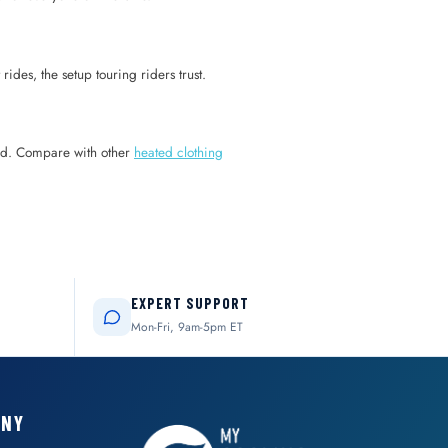
rides, the setup touring riders trust.
ired. Compare with other
heated clothing
EXPERT SUPPORT
Mon-Fri, 9am-5pm ET
ANY