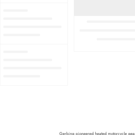
Gerbing pioneered heated motorcycle gear a