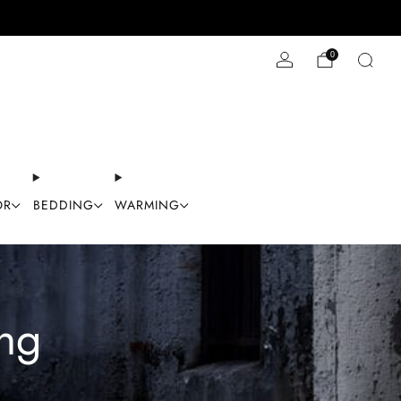
Stay Cool with 10% off code "Cool10"
0
OR
BEDDING
WARMING
ng