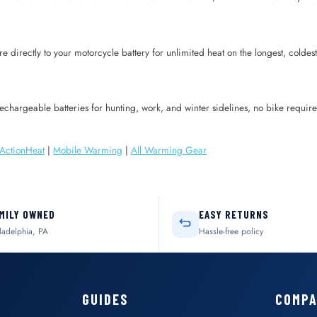
re directly to your motorcycle battery for unlimited heat on the longest, coldest 
 rechargeable batteries for hunting, work, and winter sidelines, no bike requ
ActionHeat
|
Mobile Warming
|
All Warming Gear
MILY OWNED
EASY RETURNS
ladelphia, PA
Hassle-free policy
GUIDES
COMP