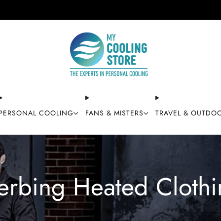
Free shipping on orders over $49
PERSONAL COOLING
FANS & MISTERS
TRAVEL & OUTDO
erbing Heated Clothi