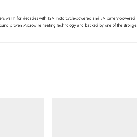
ers warm for decades with 12V motorcycle-powered and 7V battery-powered 
 around proven Microwire heating technology and backed by one of the strongest