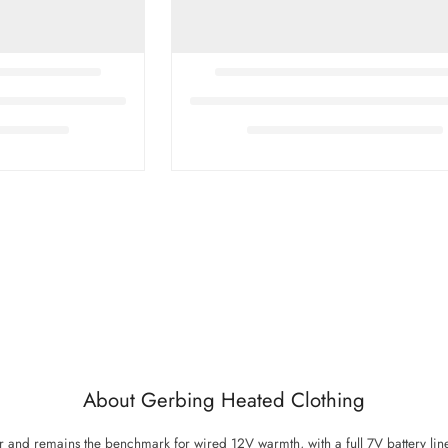
About Gerbing Heated Clothing
nd remains the benchmark for wired 12V warmth, with a full 7V battery line 