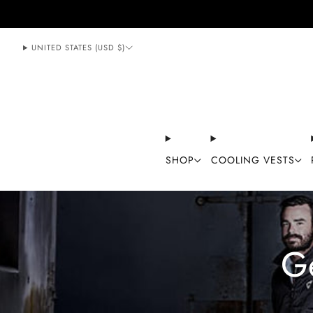
888-406-1984
support@mycoolingstore.com
UNITED STATES (USD $)
SHOP
COOLING VESTS
G