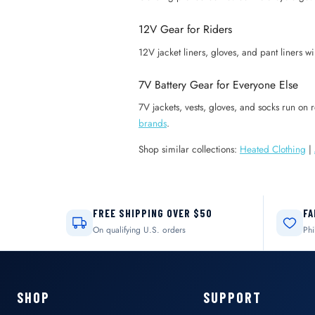
12V Gear for Riders
12V jacket liners, gloves, and pant liners wi
7V Battery Gear for Everyone Else
7V jackets, vests, gloves, and socks run on
brands
.
Shop similar collections:
Heated Clothing
|
FREE SHIPPING OVER $50
FA
On qualifying U.S. orders
Phi
SHOP
SUPPORT