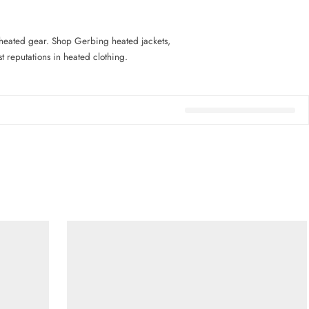
heated gear. Shop Gerbing heated jackets,
 reputations in heated clothing.