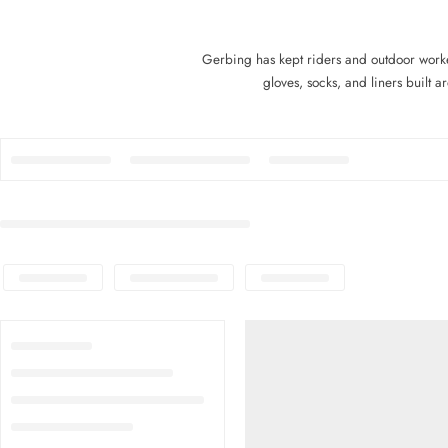
Gerbing has kept riders and outdoor work
gloves, socks, and liners built