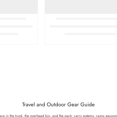
Travel and Outdoor Gear Guide
 place in the trunk, the overhead bin, and the pack: carry systems, camp equipm