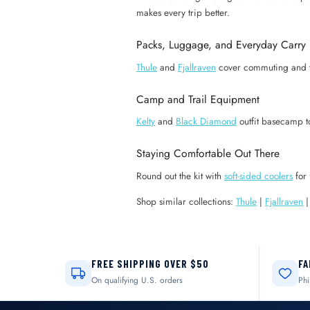
makes every trip better.
Packs, Luggage, and Everyday Carry
Thule
and
Fjallraven
cover commuting and 
Camp and Trail Equipment
Kelty
and
Black Diamond
outfit basecamp t
Staying Comfortable Out There
Round out the kit with
soft-sided coolers
for 
Shop similar collections:
Thule
|
Fjallraven
FREE SHIPPING OVER $50
FA
On qualifying U.S. orders
Phi