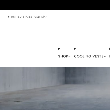
888-406-1984
support@mycoolingstore.com
UNITED STATES (USD $)
SHOP
COOLING VESTS