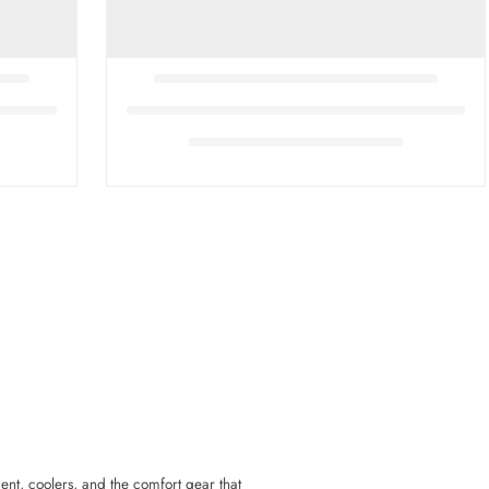
ent, coolers, and the comfort gear that