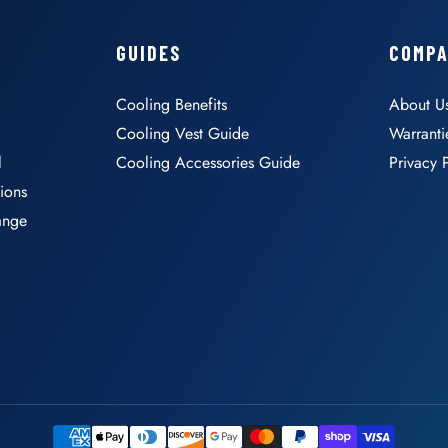
GUIDES
COMP
Cooling Benefits
About U
Cooling Vest Guide
Warranti
l
Cooling Accessories Guide
Privacy 
ions
ange