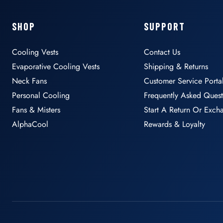
SHOP
SUPPORT
Cooling Vests
Contact Us
Evaporative Cooling Vests
Shipping & Returns
Neck Fans
Customer Service Porta
Personal Cooling
Frequently Asked Quest
Fans & Misters
Start A Return Or Exch
AlphaCool
Rewards & Loyalty