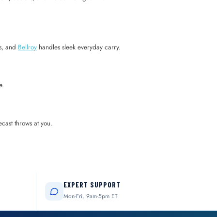
rs, and
Bellroy
handles sleek everyday carry.
e.
ecast throws at you.
EXPERT SUPPORT
Mon-Fri, 9am-5pm ET