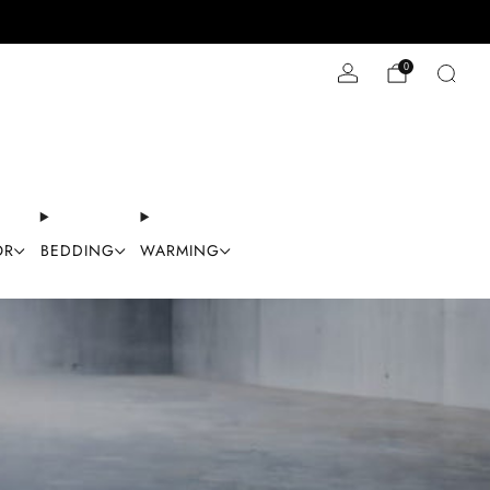
Stay Cool with 10% off code "Cool10"
0
OR
BEDDING
WARMING