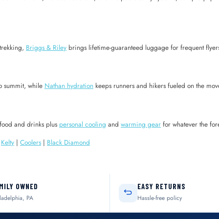
trekking,
Briggs & Riley
brings lifetime-guaranteed luggage for frequent flye
o summit, while
Nathan hydration
keeps runners and hikers fueled on the mov
food and drinks plus
personal cooling
and
warming gear
for whatever the for
|
Kelty
|
Coolers
|
Black Diamond
MILY OWNED
EASY RETURNS
ladelphia, PA
Hassle-free policy