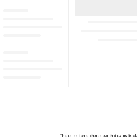
This collection gathers gear that earns its