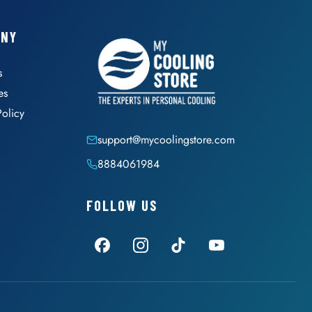
ANY
s
es
Policy
support@mycoolingstore.com
8884061984
FOLLOW US