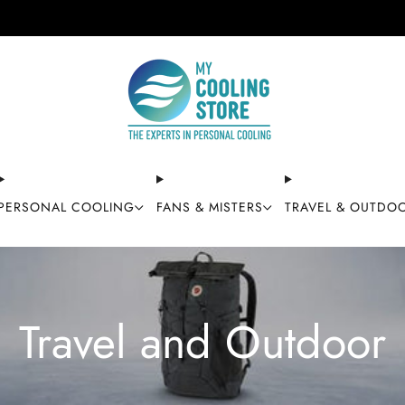
Free shipping on orders over $49
PERSONAL COOLING
FANS & MISTERS
TRAVEL & OUTDO
Travel and Outdoor