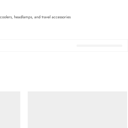
coolers, headlamps, and travel accessories