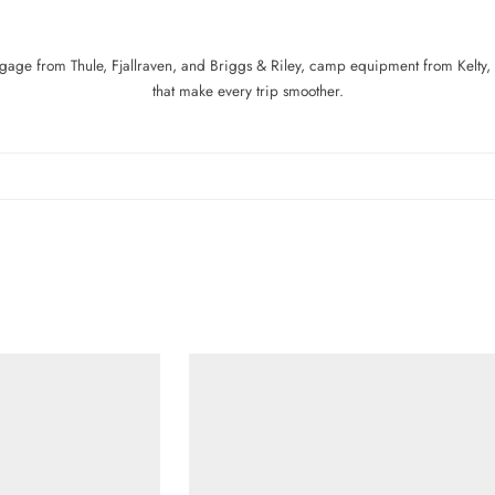
age from Thule, Fjallraven, and Briggs & Riley, camp equipment from Kelty, 
that make every trip smoother.