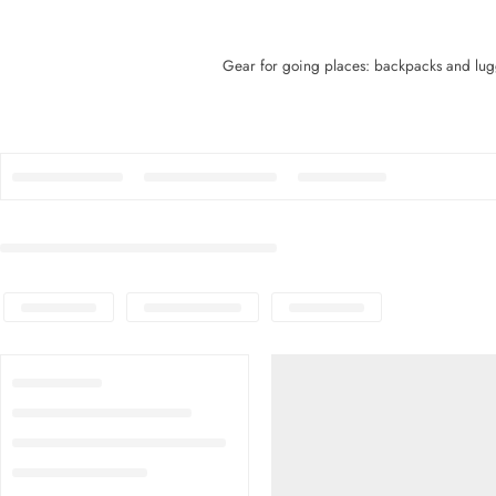
Gear for going places: backpacks and lugg