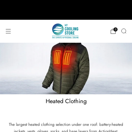
888-406-1984
support@mycoolingstore.com
Free shipping on orders over $49
0
Heated Clothing
The largest heated clothing selection under one roof: battery-heated
jackets, vests, gloves, socks, and base layers from ActionHeat,