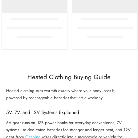
Heated Clothing Buying Guide
Heated clothing puts warmth exactly where your body loses it,
powered by rechargeable batteries that last a workday.
5V, 7V, and 12V Systems Explained
5V gear runs on USB power banks for everyday convenience, 7V
systems use dedicated batteries for stronger and longer heat, and 12V
gear from
Gerbing
wires directly into a motorcycle or vehicle for