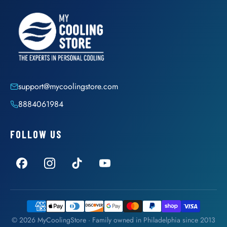
support@mycoolingstore.com
8884061984
FOLLOW US
© 2026 MyCoolingStore · Family owned in Philadelphia since 2013