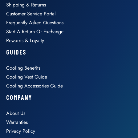
Shipping & Returns
Customer Service Portal
Frequently Asked Questions
Start A Return Or Exchange
Rewards & Loyalty
GUIDES
Cooling Benefits
Cooling Vest Guide
Cooling Accessories Guide
COMPANY
About Us
Warranties
Privacy Policy