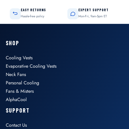
EASY RETURNS
EXPERT SUPPORT
Hassle-free policy
Mon-Fri, 9am-5pm ET
SHOP
Cooling Vests
Evaporative Cooling Vests
Neck Fans
Personal Cooling
Fans & Misters
AlphaCool
SUPPORT
Contact Us