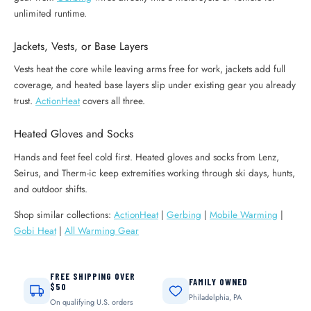
unlimited runtime.
Jackets, Vests, or Base Layers
Vests heat the core while leaving arms free for work, jackets add full
coverage, and heated base layers slip under existing gear you already
trust.
ActionHeat
covers all three.
Heated Gloves and Socks
Hands and feet feel cold first. Heated gloves and socks from Lenz,
Seirus, and Therm-ic keep extremities working through ski days, hunts,
and outdoor shifts.
Shop similar collections:
ActionHeat
|
Gerbing
|
Mobile Warming
|
Gobi Heat
|
All Warming Gear
FREE SHIPPING OVER
FAMILY OWNED
$50
Philadelphia, PA
On qualifying U.S. orders