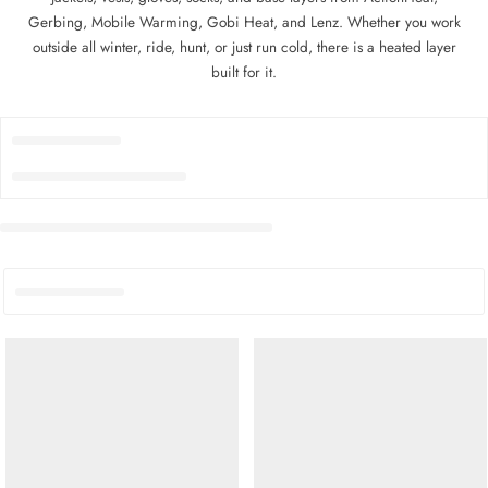
Gerbing, Mobile Warming, Gobi Heat, and Lenz. Whether you work
outside all winter, ride, hunt, or just run cold, there is a heated layer
built for it.