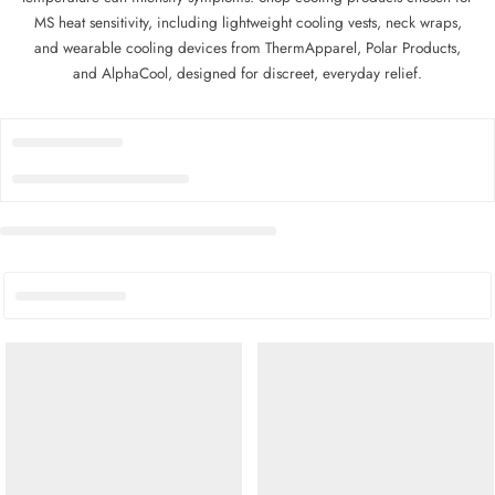
MS heat sensitivity, including lightweight cooling vests, neck wraps,
and wearable cooling devices from ThermApparel, Polar Products,
and AlphaCool, designed for discreet, everyday relief.