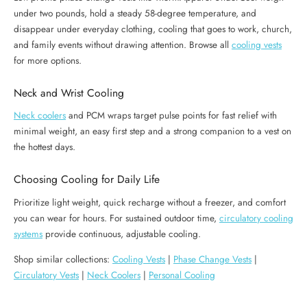
under two pounds, hold a steady 58-degree temperature, and
disappear under everyday clothing, cooling that goes to work, church,
and family events without drawing attention. Browse all
cooling vests
for more options.
Neck and Wrist Cooling
Neck coolers
and PCM wraps target pulse points for fast relief with
minimal weight, an easy first step and a strong companion to a vest on
the hottest days.
Choosing Cooling for Daily Life
Prioritize light weight, quick recharge without a freezer, and comfort
you can wear for hours. For sustained outdoor time,
circulatory cooling
systems
provide continuous, adjustable cooling.
Shop similar collections:
Cooling Vests
|
Phase Change Vests
|
Circulatory Vests
|
Neck Coolers
|
Personal Cooling