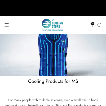
888-406-1984
support@mycoolingstore.com
Free shipping on orders over $49
0
Cooling Products for MS
For many people with multiple sclerosis, even a small rise in body
temperature can intensify symptoms. Shop cooling products chosen for