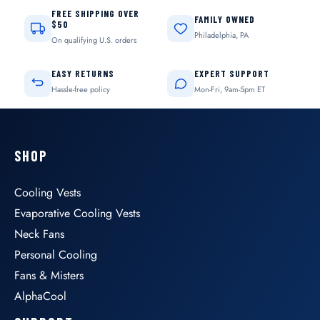
FREE SHIPPING OVER
FAMILY OWNED
$50
Philadelphia, PA
On qualifying U.S. orders
EASY RETURNS
EXPERT SUPPORT
Hassle-free policy
Mon-Fri, 9am-5pm ET
SHOP
Cooling Vests
Evaporative Cooling Vests
Neck Fans
Personal Cooling
Fans & Misters
AlphaCool