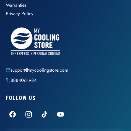
Warranties
Privacy Policy
support@mycoolingstore.com
8884061984
FOLLOW US