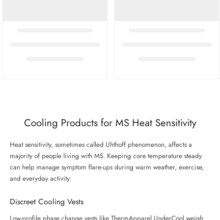
Cooling Products for MS Heat Sensitivity
Heat sensitivity, sometimes called Uhthoff phenomenon, affects a
majority of people living with MS. Keeping core temperature steady
can help manage symptom flare-ups during warm weather, exercise,
and everyday activity.
Discreet Cooling Vests
Low-profile phase change vests like ThermApparel UnderCool weigh