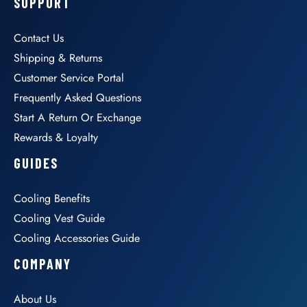
SUPPORT
Contact Us
Shipping & Returns
Customer Service Portal
Frequently Asked Questions
Start A Return Or Exchange
Rewards & Loyalty
GUIDES
Cooling Benefits
Cooling Vest Guide
Cooling Accessories Guide
COMPANY
About Us