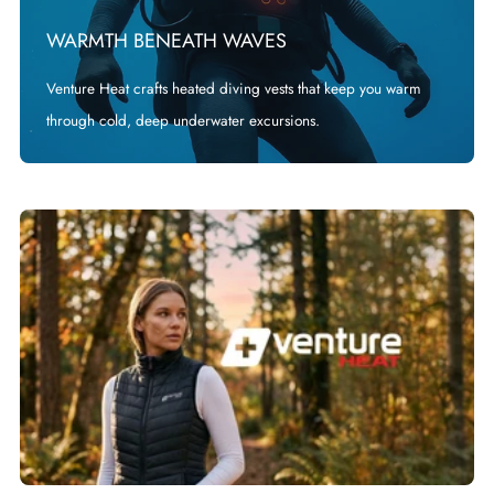
WARMTH BENEATH WAVES
Venture Heat crafts heated diving vests that keep you warm
through cold, deep underwater excursions.