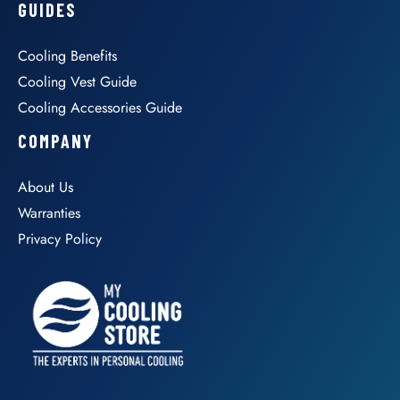
GUIDES
Cooling Benefits
Cooling Vest Guide
Cooling Accessories Guide
COMPANY
About Us
Warranties
Privacy Policy