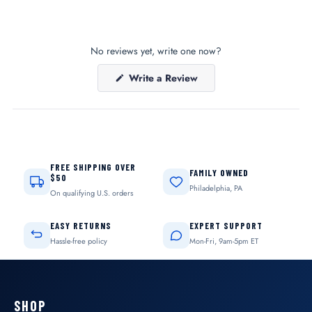
No reviews yet, write one now?
(Opens
Write a Review
in
a
new
window)
FREE SHIPPING OVER
FAMILY OWNED
$50
Philadelphia, PA
On qualifying U.S. orders
EASY RETURNS
EXPERT SUPPORT
Hassle-free policy
Mon-Fri, 9am-5pm ET
SHOP