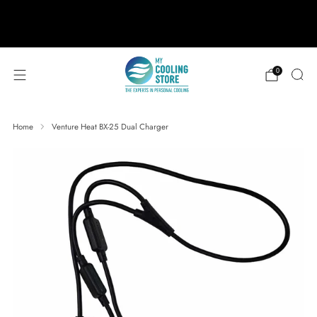
888-406-1984
support@mycoolingstore.com
Free shipping on orders over $49
0
Home
Venture Heat BX-25 Dual Charger