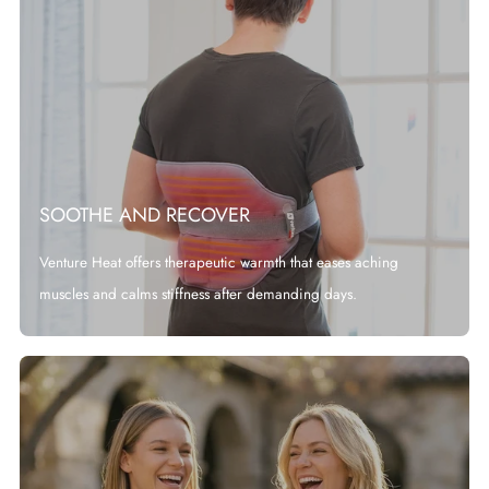
SOOTHE AND RECOVER
Venture Heat offers therapeutic warmth that eases aching
muscles and calms stiffness after demanding days.