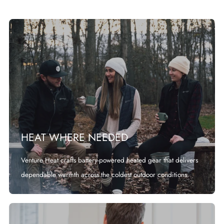
HEAT WHERE NEEDED
Venture Heat crafts battery-powered heated gear that delivers
dependable warmth across the coldest outdoor conditions.