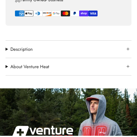
Description
About Venture Heat