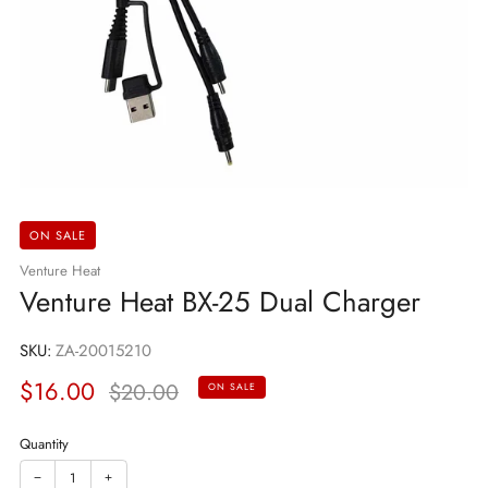
ON SALE
Venture Heat
Venture Heat BX-25 Dual Charger
SKU:
ZA-20015210
Sale
Regular
$16.00
$20.00
ON SALE
price
price
Quantity
−
+