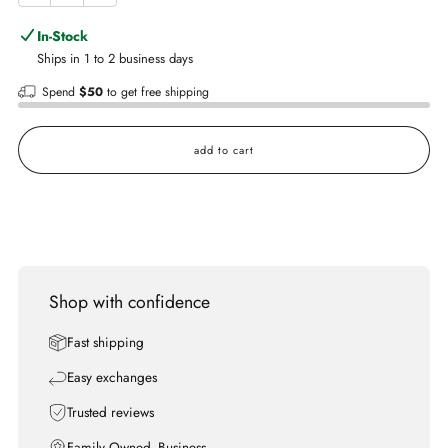
In-Stock
Ships in 1 to 2 business days
Spend
$50
to get free shipping
add to cart
Shop with confidence
Fast shipping
Easy exchanges
Trusted reviews
Family Owned- Business