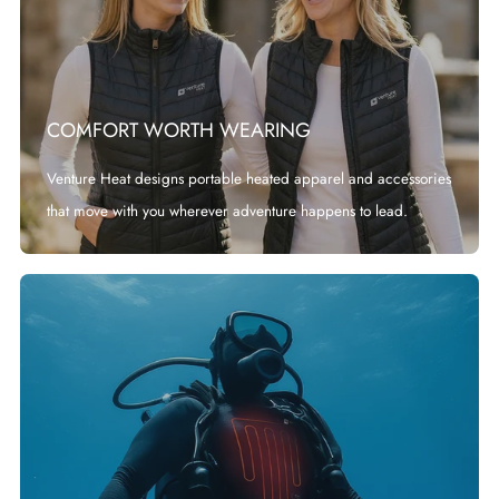
COMFORT WORTH WEARING
Venture Heat designs portable heated apparel and accessories
that move with you wherever adventure happens to lead.