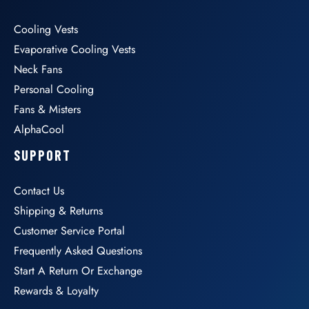
Cooling Vests
Evaporative Cooling Vests
Neck Fans
Personal Cooling
Fans & Misters
AlphaCool
SUPPORT
Contact Us
Shipping & Returns
Customer Service Portal
Frequently Asked Questions
Start A Return Or Exchange
Rewards & Loyalty