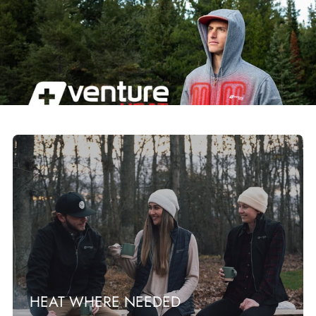
HEAT WHERE NEEDED