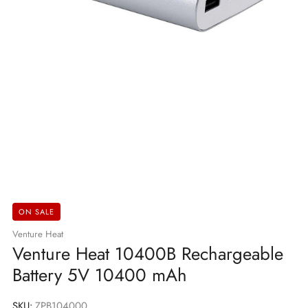
ON SALE
Venture Heat
Venture Heat 10400B Rechargeable
Battery 5V 10400 mAh
SKU:
ZPB104000