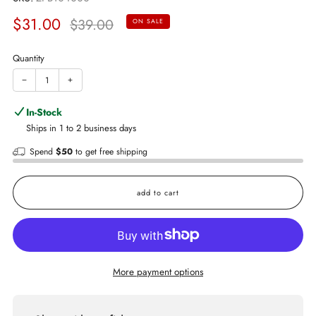
Sale
Regular
$31.00
$39.00
ON SALE
price
price
Quantity
−
+
In-Stock
Ships in 1 to 2 business days
Spend
$50
to get free shipping
add to cart
More payment options