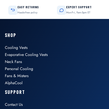
EASY RETURNS
EXPERT SUPPORT
Hassle-free policy
Mon-Fri, 9am-5pm ET
SHOP
Cooling Vests
Evaporative Cooling Vests
Neck Fans
Personal Cooling
Fans & Misters
AlphaCool
SUPPORT
Contact Us