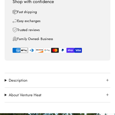
Shop with confidence
Fast shipping
Easy exchanges
Trusted reviews
Family Owned- Business
Description
About Venture Heat