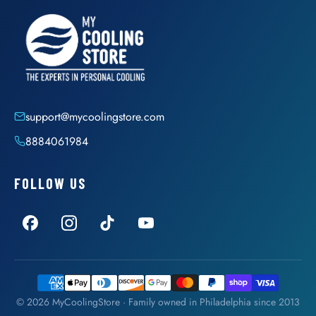
support@mycoolingstore.com
8884061984
FOLLOW US
© 2026 MyCoolingStore · Family owned in Philadelphia since 2013