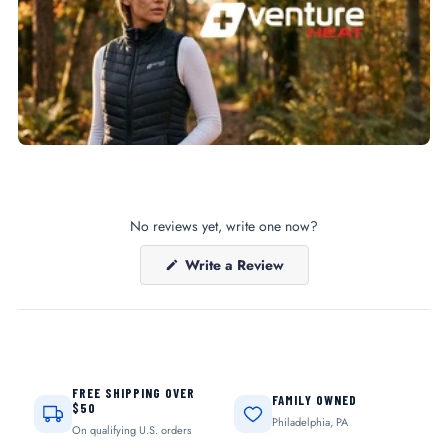
No reviews yet, write one now?
(Opens
Write a Review
in
a
new
window)
FREE SHIPPING OVER
FAMILY OWNED
$50
Philadelphia, PA
On qualifying U.S. orders