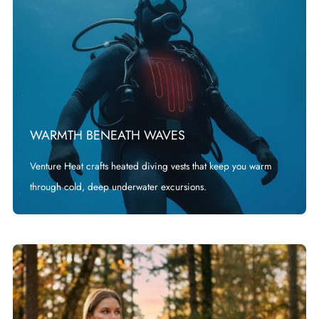
WARMTH BENEATH WAVES
Venture Heat crafts heated diving vests that keep you warm
through cold, deep underwater excursions.