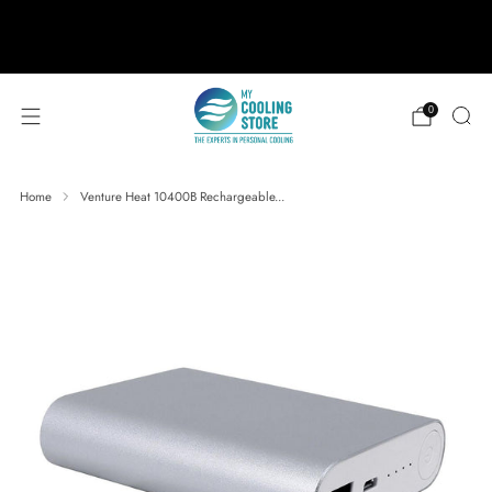
888-406-1984
support@mycoolingstore.com
Free shipping on orders over $49
0
Home
Venture Heat 10400B Rechargeable...