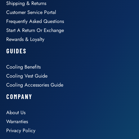
Shipping & Returns
Customer Service Portal
Frequently Asked Questions
Start A Return Or Exchange
Rewards & Loyalty
GUIDES
Cooling Benefits
Cooling Vest Guide
Cooling Accessories Guide
COMPANY
About Us
Warranties
Privacy Policy