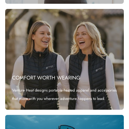
COMFORT WORTH WEARING
Venture Heat designs portable heated apparel and accessories
that move with you wherever adventure happens to lead.