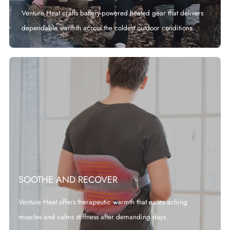
Venture Heat crafts battery-powered heated gear that delivers
dependable warmth across the coldest outdoor conditions.
SOOTHE AND RECOVER
Venture Heat offers therapeutic warmth that eases aching
muscles and calms stiffness after demanding days.