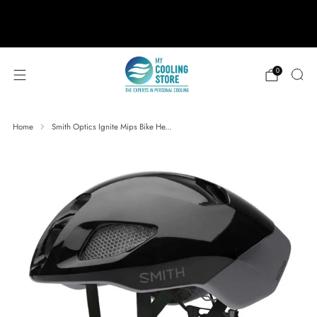
888-406-1984
support@mycoolingstore.com
Free shipping on orders over $49
0
Home
Smith Optics Ignite Mips Bike He...