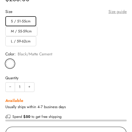
price
Size
Size guide
S / 51-55cm
M / 55-59cm
L / 59-62cm
Color:
Black/Matte Cement
Quantity
−
+
Available
Usually ships within 4-7 business days
Spend
$50
to get free shipping