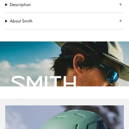
Description
About Smith