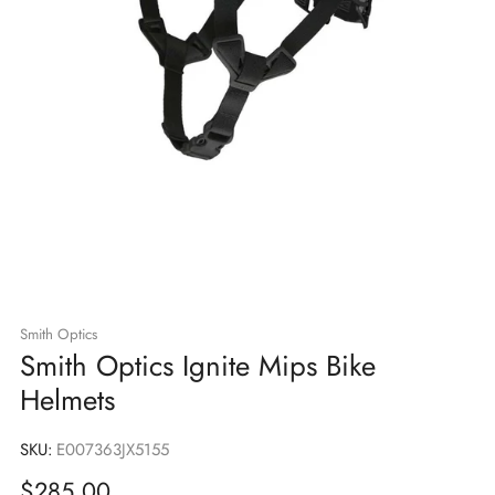
Smith Optics
Smith Optics Ignite Mips Bike
Helmets
SKU:
E007363JX5155
Sale
$285.00