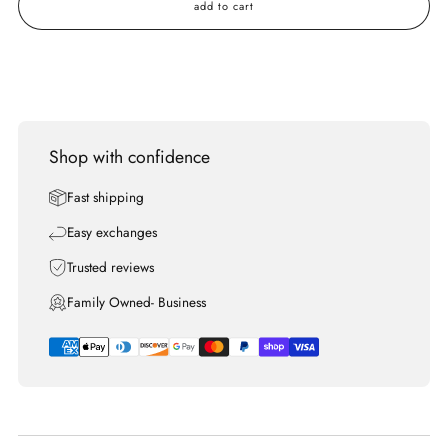
add to cart
Shop with confidence
Fast shipping
Easy exchanges
Trusted reviews
Family Owned- Business