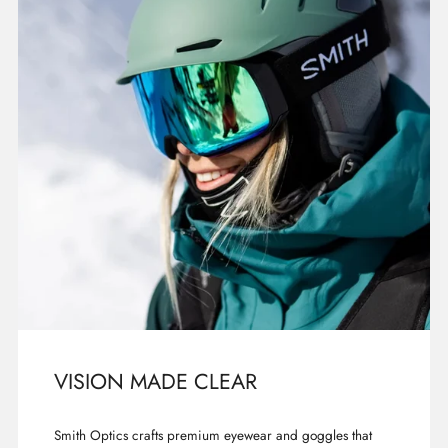
VISION MADE CLEAR
Smith Optics crafts premium eyewear and goggles that