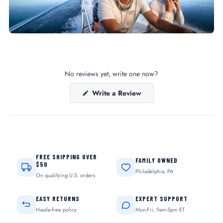
No reviews yet, write one now?
(Opens
Write a Review
in
a
new
window)
FREE SHIPPING OVER
FAMILY OWNED
$50
Philadelphia, PA
On qualifying U.S. orders
EASY RETURNS
EXPERT SUPPORT
Hassle-free policy
Mon-Fri, 9am-5pm ET