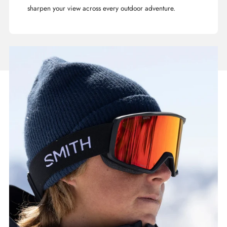
sharpen your view across every outdoor adventure.