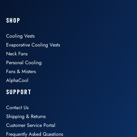
SHOP
Cooling Vests
Evaporative Cooling Vests
Neck Fans
Personal Cooling
Fans & Misters
AlphaCool
SUPPORT
Contact Us
Shipping & Returns
Customer Service Portal
Frequently Asked Questions