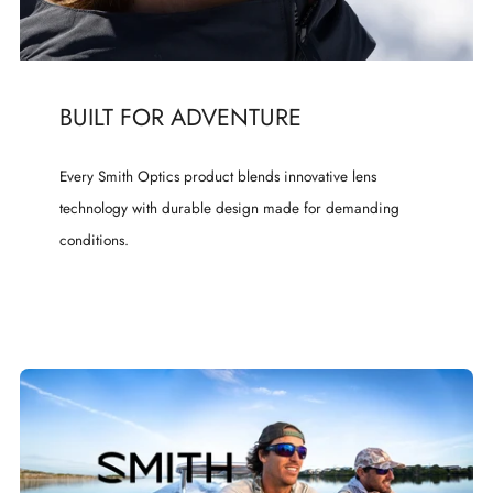
BUILT FOR ADVENTURE
Every Smith Optics product blends innovative lens
technology with durable design made for demanding
conditions.