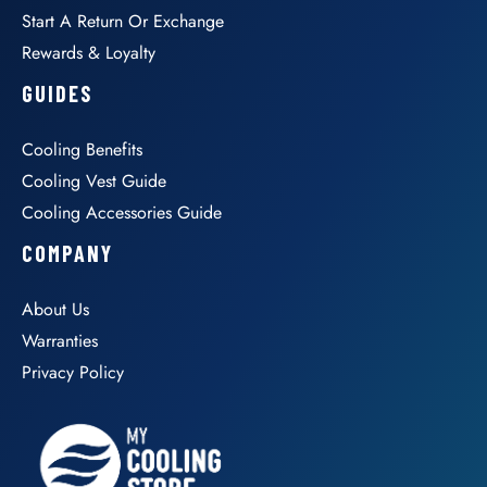
Start A Return Or Exchange
Rewards & Loyalty
GUIDES
Cooling Benefits
Cooling Vest Guide
Cooling Accessories Guide
COMPANY
About Us
Warranties
Privacy Policy