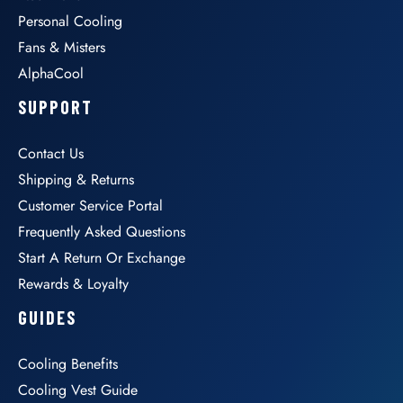
Personal Cooling
Fans & Misters
AlphaCool
SUPPORT
Contact Us
Shipping & Returns
Customer Service Portal
Frequently Asked Questions
Start A Return Or Exchange
Rewards & Loyalty
GUIDES
Cooling Benefits
Cooling Vest Guide