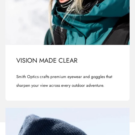
VISION MADE CLEAR
Smith Optics crafts premium eyewear and goggles that
sharpen your view across every outdoor adventure.