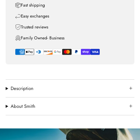
Fast shipping
Easy exchanges
Trusted reviews
Family Owned- Business
Description
About Smith