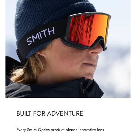
BUILT FOR ADVENTURE
Every Smith Optics product blends innovative lens