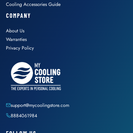
Cooling Accessories Guide
COMPANY
About Us
Warranties
Privacy Policy
support@mycoolingstore.com
8884061984