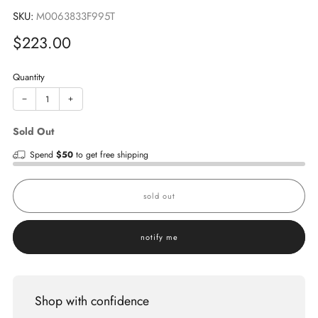
SKU:
M0063833F995T
Sale
$223.00
price
Quantity
−
+
Sold Out
Spend
$50
to get free shipping
sold out
notify me
Shop with confidence