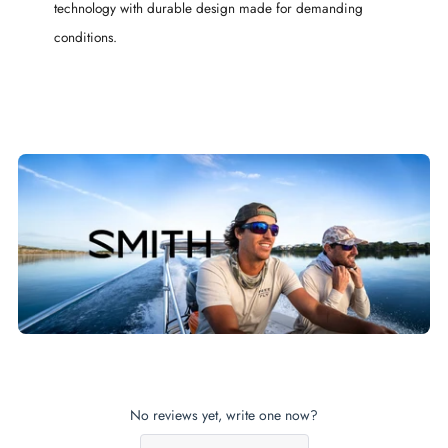
technology with durable design made for demanding
conditions.
No reviews yet, write one now?