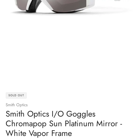
SOLD OUT
Smith Optics
Smith Optics I/O Goggles
Chromapop Sun Platinum Mirror -
White Vapor Frame