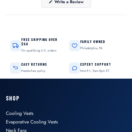
(Opens
Write a Review
in
a
new
window)
FREE SHIPPING OVER
FAMILY OWNED
$50
Philadelphia, PA
On qualifying U.S. orders
EASY RETURNS
EXPERT SUPPORT
Hassle-free policy
Mon-Fri, 9am-5pm ET
SHOP
Cooling Vests
Evaporative Cooling Vests
Neck Fans