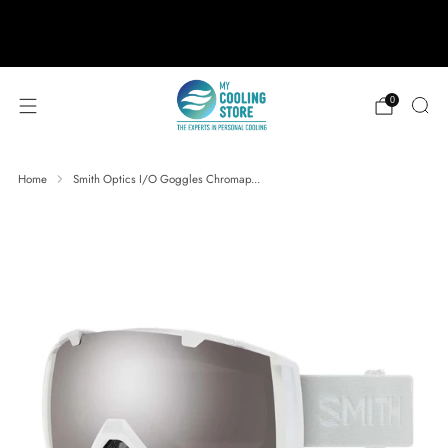
888-406-1984
support@mycoolingstore.com
Free shipping on orders over $49
0
Home
Smith Optics I/O Goggles Chromap...