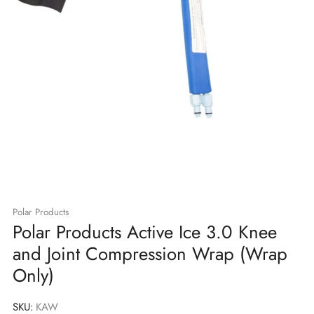
Polar Products
Polar Products Active Ice 3.0 Knee
and Joint Compression Wrap (Wrap
Only)
SKU:
KAW