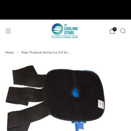
888-406-1984
support@mycoolingstore.com
Free shipping on orders over $49
0
Home
Polar Products Active Ice 3.0 Kn...