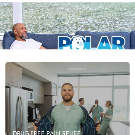
DRUG-FREE PAIN RELIEF