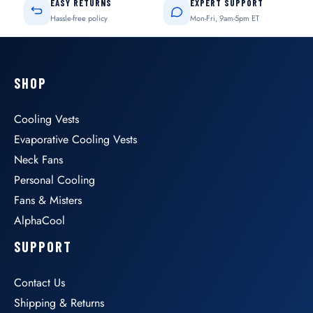
EASY RETURNS
EXPERT SUPPORT
Hassle-free policy
Mon-Fri, 9am-5pm ET
SHOP
Cooling Vests
Evaporative Cooling Vests
Neck Fans
Personal Cooling
Fans & Misters
AlphaCool
SUPPORT
Contact Us
Shipping & Returns