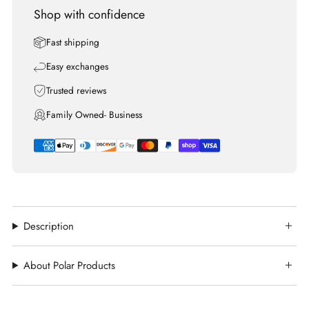
Shop with confidence
Fast shipping
Easy exchanges
Trusted reviews
Family Owned- Business
Description
About Polar Products