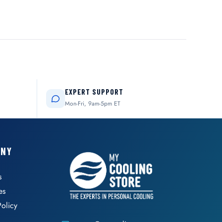
EXPERT SUPPORT
Mon-Fri, 9am-5pm ET
ANY
s
es
Policy