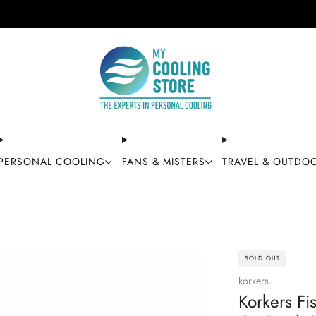
Free shipping on orders over $49
PERSONAL COOLING
FANS & MISTERS
TRAVEL & OUTDO
SOLD OUT
korkers
Korkers Fi