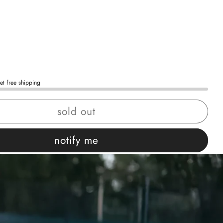
et free shipping
sold out
notify me
 confidence
ing
Easy exchanges
views
Family Owned- Business