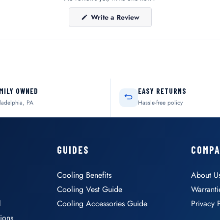
(Opens
Write a Review
in
a
new
window)
MILY OWNED
EASY RETURNS
ladelphia, PA
Hassle-free policy
GUIDES
COMP
Cooling Benefits
About U
Cooling Vest Guide
Warranti
l
Cooling Accessories Guide
Privacy 
ions