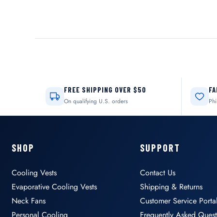
FREE SHIPPING OVER $50
FA
On qualifying U.S. orders
Phi
SHOP
SUPPORT
Cooling Vests
Contact Us
Evaporative Cooling Vests
Shipping & Returns
Neck Fans
Customer Service Porta
Personal Cooling
Frequently Asked Quest