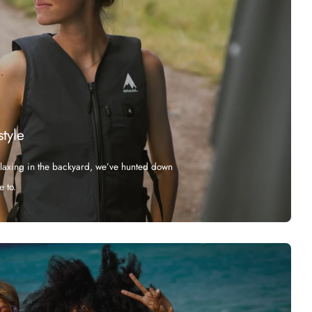
style
elaxing in the backyard, we’ve hunted down
e to.