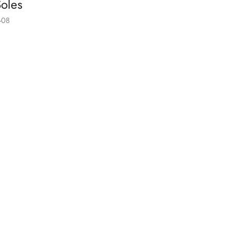
oles
-08