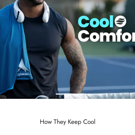
How They Keep Cool