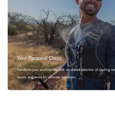
Your Personal Oasis
Transform your environment with a curated selection of cooling vest
towels, and more for ultimate relaxation.