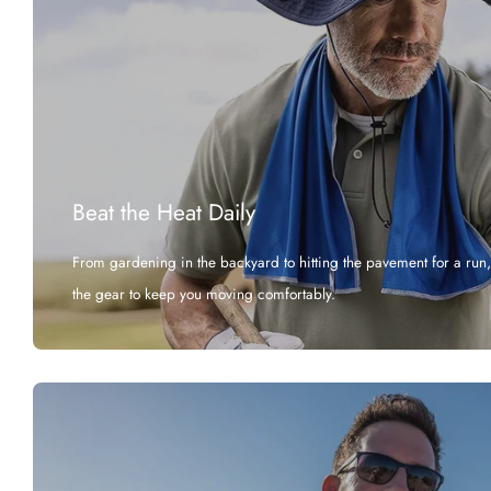
Beat the Heat Daily
From gardening in the backyard to hitting the pavement for a run
the gear to keep you moving comfortably.