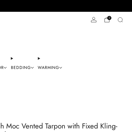
Stay Cool with 10% off code "Cool10"
0
OR
BEDDING
WARMING
sh Moc Vented Tarpon with Fixed Kling-