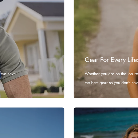
Gear For Every Life
, we have
Whether you are on the job r
the best gear so you don't hav