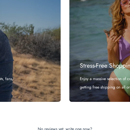
Stress-Free Shoppi
s, fans,
Enjoy a massive selection of 
getting free shipping on all o
No reviews yet, write one now?