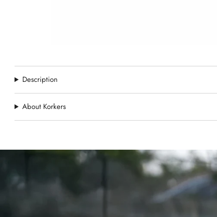
Description
About Korkers