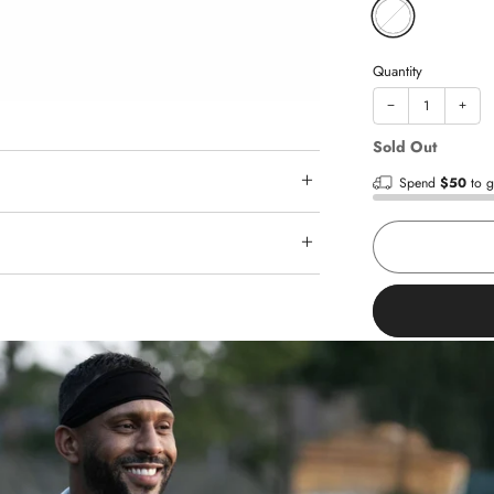
Quantity
−
+
Sold Out
Spend
$50
to g
Shop with
Fast shipp
Trusted re