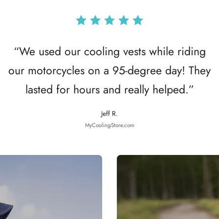
“We used our cooling vests while riding
our motorcycles on a 95-degree day! They
lasted for hours and really helped.”
Jeff R.
MyCoolingStore.com