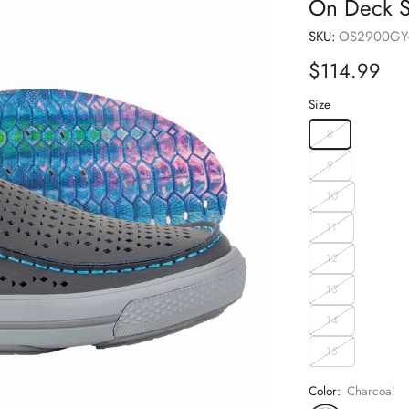
On Deck S
SKU:
OS2900GY
Sale
$114.99
price
Size
8
9
10
11
12
13
14
15
Color:
Charcoal