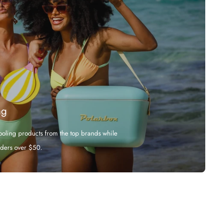
ng
cooling products from the top brands while
rders over $50.