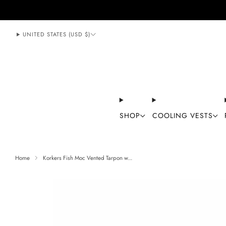
888-406-1984
support@mycoolingstore.com
UNITED STATES (USD $)
SHOP
COOLING VESTS
Home
Korkers Fish Moc Vented Tarpon w...