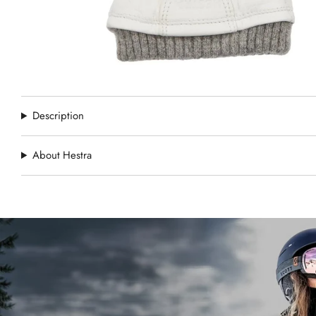
Description
About Hestra