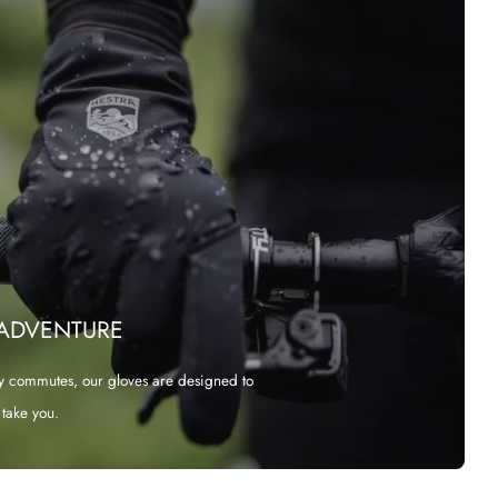
 ADVENTURE
y commutes, our gloves are designed to
take you.