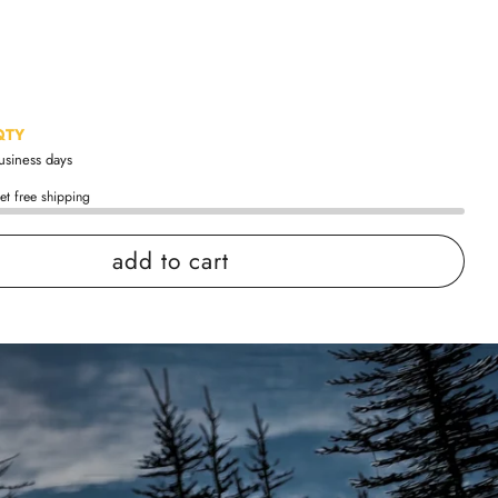
QTY
business days
et free shipping
add to cart
 confidence
ing
Easy exchanges
views
Family Owned- Business