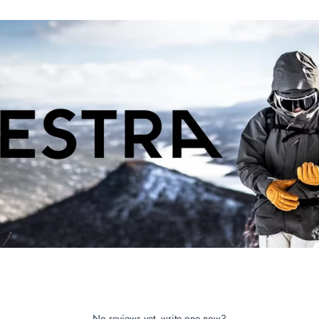
No reviews yet, write one now?