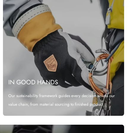
IN GOOD HANDS
Our sustainability framework guides every decision across our
value chain, from material sourcing to finished product.