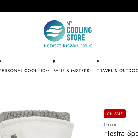
Free shipping on orders over $49
PERSONAL COOLING
FANS & MISTERS
TRAVEL & OUTDO
ON SALE
Hestra
Hestra Spo