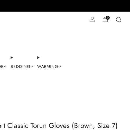
Stay Cool with 10% off code "Cool10"
0
OR
BEDDING
WARMING
rt Classic Torun Gloves (Brown, Size 7)