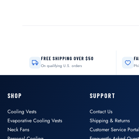
FREE SHIPPING OVER $50
FA
On qualifying U.S. orders
Phi
SHOP
SUPPORT
Cooling Vests
Contact Us
Evaporative Cooling Vests
Shipping & Returns
Neck Fans
Customer Service Porta
Personal Cooling
Frequently Asked Quest