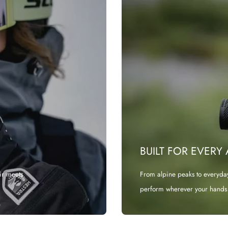
BUILT FOR EVERY
ir meets
From alpine peaks to everyda
perform wherever your hands 