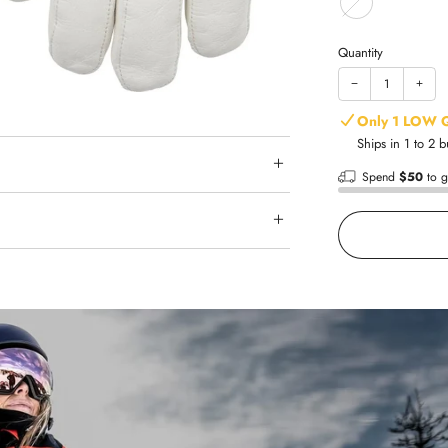
Quantity
−
+
Only 1 LOW 
Ships in 1 to 2 
Spend
$50
to g
Shop with
Fast shipp
Trusted re