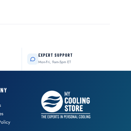
EXPERT SUPPORT
Mon-Fri, 9am-5pm ET
ANY
s
es
Policy