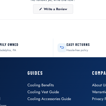
(Opens
Write a Review
in
a
new
window)
MILY OWNED
EASY RETURNS
ladelphia, PA
Hassle-free policy
GUIDES
COMP
Cooling Benefits
About U
Cooling Vest Guide
Warranti
l
Cooling Accessories Guide
Privacy 
ions