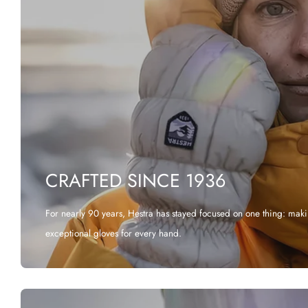
CRAFTED SINCE 1936
For nearly 90 years, Hestra has stayed focused on one thing: mak
exceptional gloves for every hand.