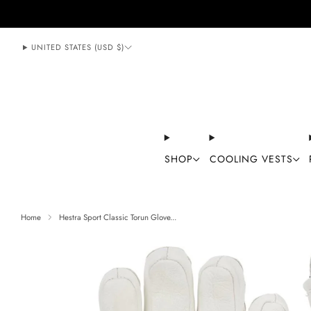
888-406-1984
support@mycoolingstore.com
UNITED STATES (USD $)
SHOP
COOLING VESTS
Home
Hestra Sport Classic Torun Glove...