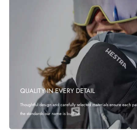
QUALITY IN EVERY DETAIL
Thoughtful design and carefully selected materials ensure each pa
the standards our name is built on.